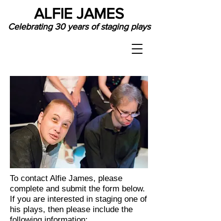
ALFIE JAMES
Celebrating 30 years of staging plays
To contact Alfie James, please
complete and submit the form below.
If you are interested in staging one of
his plays, then please include the
following information: