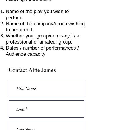
Name of the play you wish to
perform.
Name of the company/group wishing
to perform it.
Whether your group/company is a
professional or amateur group.
Dates / number of performances /
Audience capacity
Contact Alfie James