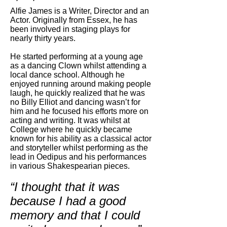
Alfie James is a Writer, Director and an
Actor. Originally from Essex, he has
been involved in staging plays for
nearly thirty years.
He started performing at a young age
as a dancing Clown whilst attending a
local dance school. Although he
enjoyed running around making people
laugh, he quickly realized that he was
no Billy Elliot and dancing wasn’t for
him and he focused his efforts more on
acting and writing. It was whilst at
College where he quickly became
known for his ability as a classical actor
and storyteller whilst performing as the
lead in Oedipus and his performances
in various Shakespearian pieces.
“I thought that it was
because I had a good
memory and that I could