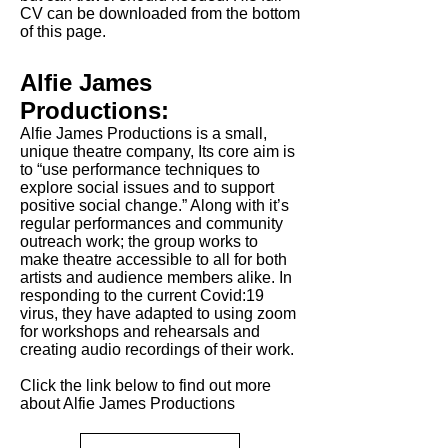
CV can be downloaded from the bottom
of this page.
Alfie James
Productions:
Alfie James Productions is a small,
unique theatre company, Its core aim is
to “use performance techniques to
explore social issues and to support
positive social change.” Along with it’s
regular performances and community
outreach work; the group works to
make theatre accessible to all for both
artists and audience members alike. In
responding to the current Covid:19
virus, they have adapted to using zoom
for workshops and rehearsals and
creating audio recordings of their work.
Click the link below to find out more
about Alfie James Productions