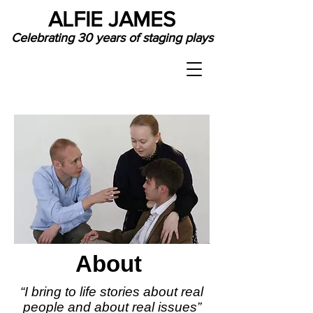
ALFIE JAMES
Celebrating 30 years of staging plays
About
“I bring to life stories about real
people and about real issues”