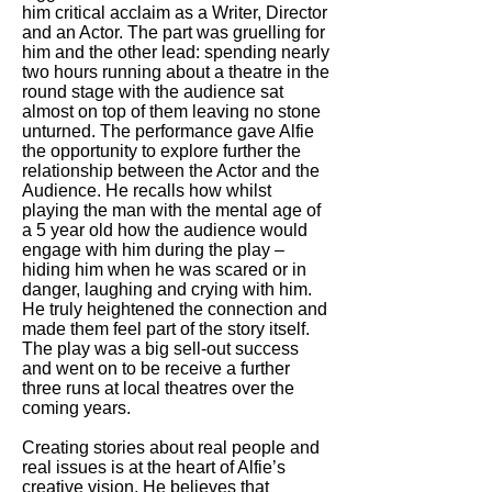
him critical acclaim as a Writer, Director
and an Actor. The part was gruelling for
him and the other lead: spending nearly
two hours running about a theatre in the
round stage with the audience sat
almost on top of them leaving no stone
unturned. The performance gave Alfie
the opportunity to explore further the
relationship between the Actor and the
Audience. He recalls how whilst
playing the man with the mental age of
a 5 year old how the audience would
engage with him during the play –
hiding him when he was scared or in
danger, laughing and crying with him.
He truly heightened the connection and
made them feel part of the story itself.
The play was a big sell-out success
and went on to be receive a further
three runs at local theatres over the
coming years.
Creating stories about real people and
real issues is at the heart of Alfie’s
creative vision. He believes that