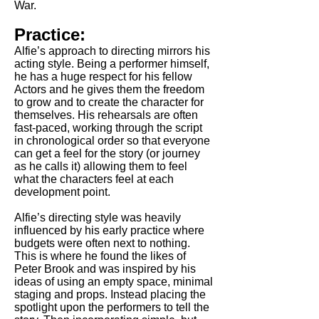
War.
Practice:
Alfie’s approach to directing mirrors his
acting style. Being a performer himself,
he has a huge respect for his fellow
Actors and he gives them the freedom
to grow and to create the character for
themselves. His rehearsals are often
fast-paced, working through the script
in chronological order so that everyone
can get a feel for the story (or journey
as he calls it) allowing them to feel
what the characters feel at each
development point.
Alfie’s directing style was heavily
influenced by his early practice where
budgets were often next to nothing.
This is where he found the likes of
Peter Brook and was inspired by his
ideas of using an empty space, minimal
staging and props. Instead placing the
spotlight upon the performers to tell the