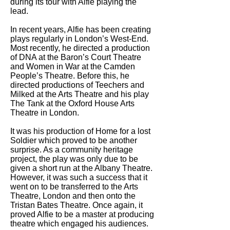
during its tour with Alfie playing the
lead.
In recent years, Alfie has been creating
plays regularly in London’s West-End.
Most recently, he directed a production
of DNA at the Baron’s Court Theatre
and Women in War at the Camden
People’s Theatre. Before this, he
directed productions of Teechers and
Milked at the Arts Theatre and his play
The Tank at the Oxford House Arts
Theatre in London.
It was his production of Home for a lost
Soldier which proved to be another
surprise. As a community heritage
project, the play was only due to be
given a short run at the Albany Theatre.
However, it was such a success that it
went on to be transferred to the Arts
Theatre, London and then onto the
Tristan Bates Theatre. Once again, it
proved Alfie to be a master at producing
theatre which engaged his audiences.