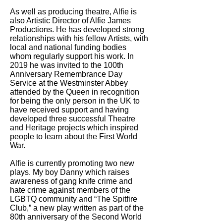
As well as producing theatre, Alfie is
also Artistic Director of Alfie James
Productions. He has developed strong
relationships with his fellow Artists, with
local and national funding bodies
whom regularly support his work. In
2019 he was invited to the 100th
Anniversary Remembrance Day
Service at the Westminster Abbey
attended by the Queen in recognition
for being the only person in the UK to
have received support and having
developed three successful Theatre
and Heritage projects which inspired
people to learn about the First World
War.
Alfie is currently promoting two new
plays. My boy Danny which raises
awareness of gang knife crime and
hate crime against members of the
LGBTQ community and “The Spitfire
Club,” a new play written as part of the
80th anniversary of the Second World