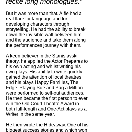
recite long monologues.”
But it was more than that. Alfie had a
real flare for language and for
developing characters through
storytelling. He had the ability to break
down the invisible wall between him
and the audience and take them along
the performances journey with them.
A keen believer in the Stanislavski
theory, he applied the Actor Prepares to
his own acting and whilst writing his
own plays. His ability to write quickly
gained the attention of local theatres
and his plays Happy Families, The
Edge, Playing Sue and Bag a Million
were performed to sell-out audiences.
He then became the first person to ever
win the Old Court Theatre Award in
both full-length and One-Act plays as a
Writer in the same year.
He then wrote the Hideaway. One of his
biggest success stories and which won