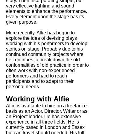
story. Then incorporating simple, but
very effective lighting and sound
elements to enhance the performance.
Every element upon the stage has its
given purpose.
More recently, Alfie has begun to
explore the idea of devising plays
working with his performers to develop
stories on stage. Probably due to his
continued community projects where
he continues to break down the old
conformalities of old practice in order to
often work with non-experienced
performers and hard to reach
participants and to adapt to their
personal needs.
Working with Alfie
Alfie is available to hire on a freelance
basis as an Actor, Director, Writer or as
an Project leader. He has extensive
experience in all three fields. He is
currently based in London and Essex
but can travel should needed. His full