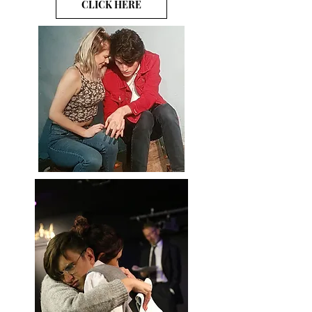
CLICK HERE