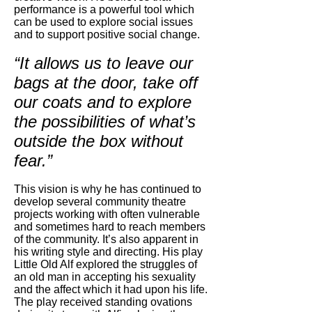
performance is a powerful tool which
can be used to explore social issues
and to support positive social change.
“It allows us to leave our
bags at the door, take off
our coats and to explore
the possibilities of what’s
outside the box without
fear.”
This vision is why he has continued to
develop several community theatre
projects working with often vulnerable
and sometimes hard to reach members
of the community. It’s also apparent in
his writing style and directing. His play
Little Old Alf explored the struggles of
an old man in accepting his sexuality
and the affect which it had upon his life.
The play received standing ovations